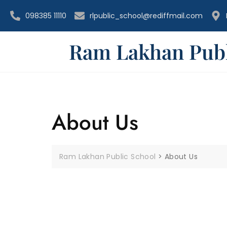
098385 11110
rlpublic_school@rediffmail.com
Ram Lakhan Publ
About Us
Ram Lakhan Public School
>
About Us