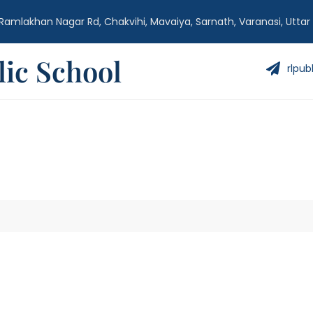
Ramlakhan Nagar Rd, Chakvihi, Mavaiya, Sarnath, Varanasi, Uttar
ic School
rlpub