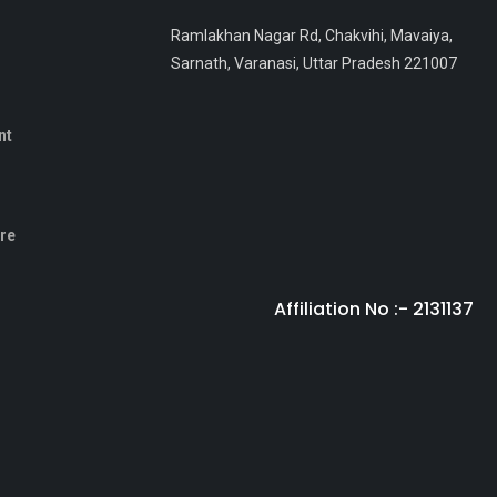
Ramlakhan Nagar Rd, Chakvihi, Mavaiya,
Sarnath, Varanasi, Uttar Pradesh 221007
nt
sre
Affiliation No :- 2131137