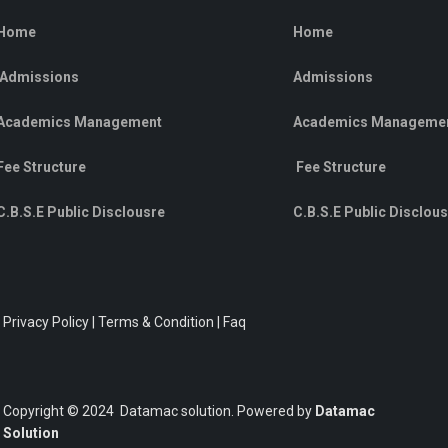
Home
Home
Admissions
Admissions
Academics Management
Academics Manageme
Fee Structure
Fee Structure
C.B.S.E Public Disclousre
C.B.S.E Public Disclou
Privacy Policy | Terms & Condition | Faq
Copyright © 2024 Datamac solution. Powered by
Datamac
Solution