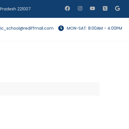
 Pradesh 221007
lic_school@rediffmail.com
MON-SAT: 8:00AM - 4:00PM