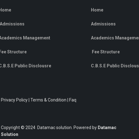
Home
Home
Admissions
Admissions
Academics Management
Academics Manageme
Fee Structure
Fee Structure
C.B.S.E Public Disclousre
C.B.S.E Public Disclou
Privacy Policy | Terms & Condition | Faq
Copyright © 2024 Datamac solution. Powered by
Datamac
Solution