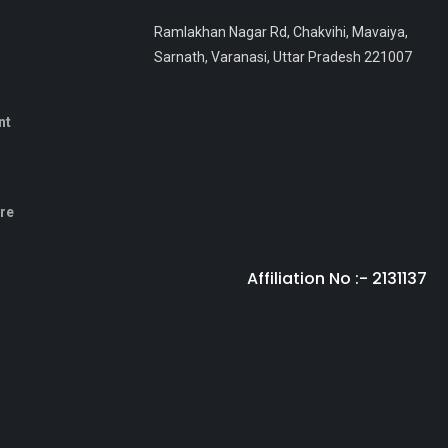
Ramlakhan Nagar Rd, Chakvihi, Mavaiya,
Sarnath, Varanasi, Uttar Pradesh 221007
nt
sre
Affiliation No :- 2131137