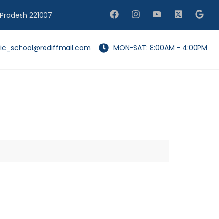
 Pradesh 221007
lic_school@rediffmail.com
MON-SAT: 8:00AM - 4:00PM