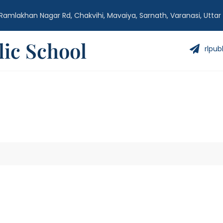
Ramlakhan Nagar Rd, Chakvihi, Mavaiya, Sarnath, Varanasi, Uttar
ic School
rlpub