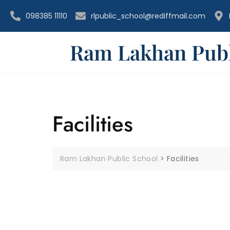
098385 11110
rlpublic_school@rediffmail.com
Ram Lakhan Publ
Facilities
Ram Lakhan Public School
>
Facilities